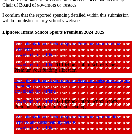
Chair of Board of governors or trustees
I confirm that the reported spending detailed within this submission
will be published on my school's website
Liphook Infant School Sports Premium 2024-2025
01 Liphook Infant School Sports Premium your funding
allocation
download_for_offline
download_for_offline
01 Liphook Infant School Sports
Premium your funding allocation
02 Liphook Infant School Sports Premium categories of grant
spending
download_for_offline
download_for_offline
02 Liphook Infant School Sports
Premium categories of grant spending
03 Liphook Infant School Sports Premium opportunities
impacts and sustainability details
download_for_offline