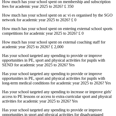
How much has your school spent on membership and subscription
fees for academic year 2025 to 2026?
£ 350
How much has your school spent on ac vi es organised by the SGO
network for academic year 2025 to 2026?
£ 0
How much has your school spent on entering external school sports
competitions for academic year 2025 to 2026? £ 0
How much has your school spent on external coaching staff for
academic year 2025 to 2026? £ 2,000
Has your school targeted any spending to provide or improve
opportunities in PE, sport and physical activities for pupils with
SEND for academic year 2025 to 2026? Yes
Has your school targeted any spending to provide or improve
opportunities in PE, sport and physical activities for pupils with
long-term medical conditions for academic year 2025 to 2026? Yes
Has your school targeted any spending to increase or improve girls'
access to PE lessons or access to extra-curricular sport and physical
activities for academic year 2025 to 2026? Yes
Has your school targeted any spending to provide or improve
opportunities in sport and physical activities for disadvantaged