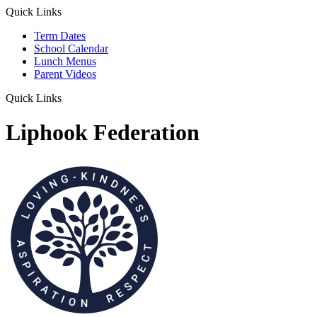
Quick Links
Term Dates
School Calendar
Lunch Menus
Parent Videos
Quick Links
Liphook Federation