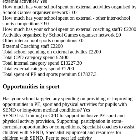
external activities? Yes
How much has your school spent on external activities organised by
School Games organiser network? £0
How much has your school spent on external - other inter-school
sports competitions? £0
How much has your school spent on external coaching staff? £2200
Activities organised by School Games organiser network £0
Other inter-school sports competitions £0
External Coaching staff £2200
Total school spending on external activities £2200
Total CPD category spend £2400
Total internal category spend £13227.30
Total external category spend £2200
Total spent of PE and sports premium £17827.3
Opportunities in sport
Has your school targeted any spending on providing or improving
opportunities in PE, sport and physical activities for pupils with
SEND or long-term medical conditions? Yes
SEND list: Training or CPD to support inclusive PE sport and
physical activity provision, Supporting participation in extra-
curricular opportunities or competitions, Specialist coaches to assist
children with SEND, Specialist equipment and resources for
children with SEND, Peer to peer led activity