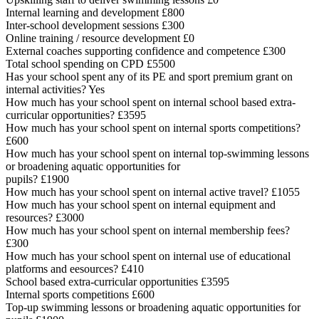
Internal learning and development £800
Inter-school development sessions £300
Online training / resource development £0
External coaches supporting confidence and competence £300
Total school spending on CPD £5500
Has your school spent any of its PE and sport premium grant on
internal activities? Yes
How much has your school spent on internal school based extra-
curricular opportunities? £3595
How much has your school spent on internal sports competitions?
£600
How much has your school spent on internal top-swimming lessons
or broadening aquatic opportunities for
pupils? £1900
How much has your school spent on internal active travel? £1055
How much has your school spent on internal equipment and
resources? £3000
How much has your school spent on internal membership fees?
£300
How much has your school spent on internal use of educational
platforms and eesources? £410
School based extra-curricular opportunities £3595
Internal sports competitions £600
Top-up swimming lessons or broadening aquatic opportunities for