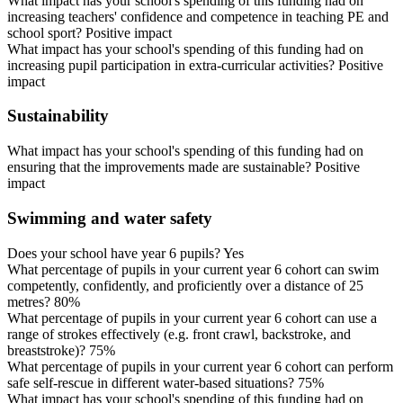
What impact has your school's spending of this funding had on
increasing teachers' confidence and competence in teaching PE and
school sport? Positive impact
What impact has your school's spending of this funding had on
increasing pupil participation in extra-curricular activities? Positive
impact
Sustainability
What impact has your school's spending of this funding had on
ensuring that the improvements made are sustainable? Positive
impact
Swimming and water safety
Does your school have year 6 pupils? Yes
What percentage of pupils in your current year 6 cohort can swim
competently, confidently, and proficiently over a distance of 25
metres? 80%
What percentage of pupils in your current year 6 cohort can use a
range of strokes effectively (e.g. front crawl, backstroke, and
breaststroke)? 75%
What percentage of pupils in your current year 6 cohort can perform
safe self-rescue in different water-based situations? 75%
What impact has your school's spending of this funding had on