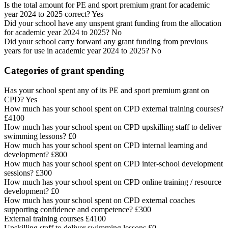
Is the total amount for PE and sport premium grant for academic
year 2024 to 2025 correct? Yes
Did your school have any unspent grant funding from the allocation
for academic year 2024 to 2025? No
Did your school carry forward any grant funding from previous
years for use in academic year 2024 to 2025? No
Categories of grant spending
Has your school spent any of its PE and sport premium grant on
CPD? Yes
How much has your school spent on CPD external training courses?
£4100
How much has your school spent on CPD upskilling staff to deliver
swimming lessons? £0
How much has your school spent on CPD internal learning and
development? £800
How much has your school spent on CPD inter-school development
sessions? £300
How much has your school spent on CPD online training / resource
development? £0
How much has your school spent on CPD external coaches
supporting confidence and competence? £300
External training courses £4100
Upskilling staff to deliver swimming lessons £0