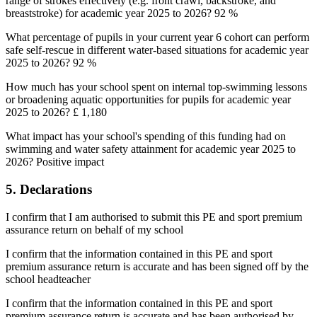
range of strokes effectively (e.g. front crawl, backstroke, and
breaststroke) for academic year 2025 to 2026? 92 %
What percentage of pupils in your current year 6 cohort can perform
safe self-rescue in different water-based situations for academic year
2025 to 2026? 92 %
How much has your school spent on internal top-swimming lessons
or broadening aquatic opportunities for pupils for academic year
2025 to 2026? £ 1,180
What impact has your school's spending of this funding had on
swimming and water safety attainment for academic year 2025 to
2026? Positive impact
5. Declarations
I confirm that I am authorised to submit this PE and sport premium
assurance return on behalf of my school
I confirm that the information contained in this PE and sport
premium assurance return is accurate and has been signed off by the
school headteacher
I confirm that the information contained in this PE and sport
premium assurance return is accurate and has been authorised by