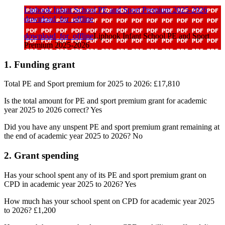
Liphook Infant School PE and Sport Premium 2025-2026
download_for_offline
download_for_offline
Liphook Infant School PE and Sport
Premium 2025-2026
1. Funding grant
Total PE and Sport premium for 2025 to 2026: £17,810
Is the total amount for PE and sport premium grant for academic
year 2025 to 2026 correct? Yes
Did you have any unspent PE and sport premium grant remaining at
the end of academic year 2025 to 2026? No
2. Grant spending
Has your school spent any of its PE and sport premium grant on
CPD in academic year 2025 to 2026? Yes
How much has your school spent on CPD for academic year 2025
to 2026?
£1,200