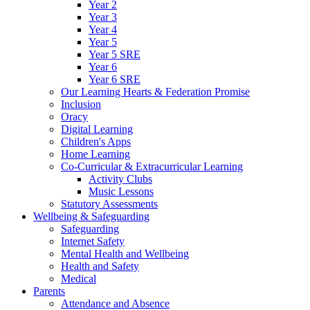
Year 2
Year 3
Year 4
Year 5
Year 5 SRE
Year 6
Year 6 SRE
Our Learning Hearts & Federation Promise
Inclusion
Oracy
Digital Learning
Children's Apps
Home Learning
Co-Curricular & Extracurricular Learning
Activity Clubs
Music Lessons
Statutory Assessments
Wellbeing & Safeguarding
Safeguarding
Internet Safety
Mental Health and Wellbeing
Health and Safety
Medical
Parents
Attendance and Absence