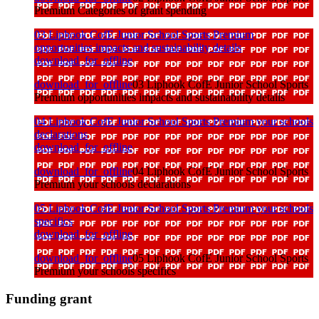
Premium Categories of grant spending
03 Liphook CofE Junior School Sports Premium
opportunities impacts and sustainability details
download_for_offline
download_for_offline
03 Liphook CofE Junior School Sports
Premium opportunities impacts and sustainability details
04 Liphook CofE Junior School Sports Premium your schools
declarations
download_for_offline
download_for_offline
04 Liphook CofE Junior School Sports
Premium your schools declarations
05 Liphook CofE Junior School Sports Premium your schools
specifics
download_for_offline
download_for_offline
05 Liphook CofE Junior School Sports
Premium your schools specifics
Funding grant