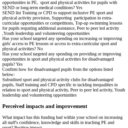
opportunities in PE, sport and physical activities for pupils with
SEND or long-term medical conditions? Yes
SEND list Training or CPD to support inclusive PE sport and
physical activity provision, Supporting participation in extra-
curricular opportunities or competitions, Top-up swimming lessons
for pupils requiring additional assistance, Peer to peer led activity
,Youth leadership and volunteering opportunities
Has your school targeted any spending on increasing or improving
girls' access to PE lessons or access to extra-curricular sport and
physical activities? No
Has your school targeted any spending on providing or improving
opportunities in sport and physical activities for disadvantaged
pupils? Yes
Confirm how for disadvantaged pupils from the options listed
below:
Subsidised sport and physical activity clubs for disadvantaged
pupils, Staff training and CPD specific to tackling inequalities in
relation to sport and physical activity, Peer to peer led activity, Youth
leadership and volunteering opportunities
Perceived impacts and improvement
What impact has this funding had within your school on increasing
all staff's confidence, knowledge and skills in teaching PE and
sport? Positive impact