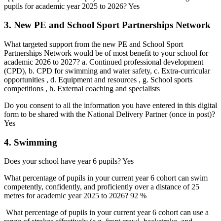
pupils for academic year 2025 to 2026? Yes
3. New PE and School Sport Partnerships Network
What targeted support from the new PE and School Sport
Partnerships Network would be of most benefit to your school for
academic 2026 to 2027? a. Continued professional development
(CPD), b. CPD for swimming and water safety, c. Extra-curricular
opportunities , d. Equipment and resources , g. School sports
competitions , h. External coaching and specialists
Do you consent to all the information you have entered in this digital
form to be shared with the National Delivery Partner (once in post)?
Yes
4. Swimming
Does your school have year 6 pupils? Yes
What percentage of pupils in your current year 6 cohort can swim
competently, confidently, and proficiently over a distance of 25
metres for academic year 2025 to 2026? 92 %
What percentage of pupils in your current year 6 cohort can use a