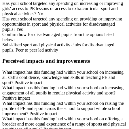
Has your school targeted any spending on increasing or improving
girls' access to PE lessons or access to extra-curricular sport and
physical activities? No
Has your school targeted any spending on providing or improving
opportunities in sport and physical activities for disadvantaged
pupils? Yes
Confirm how for disadvantaged pupils from the options listed
below:
Subsidised sport and physical activity clubs for disadvantaged
pupils, Peer to peer led activity
Perceived impacts and improvements
What impact has this funding had within your school on increasing
all staff's confidence, knowledge and skills in teaching PE and
sport? Positive impact
What impact has this funding had within your school on increasing
engagement of all pupils in regular physical activity and sport?
Positive impact
What impact has this funding had within your school on raising the
profile of PE and sport across the school to support whole school
improvement? Positive impact
What impact has this funding had within your school on offering a
broader and more equal experience of a range of sports and physical