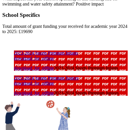
swimming and water safety attainment? Positive impact
School Specifics
Total amount of grant funding your received for academic year 2024
to 2025: £19690
2023-2024 Sports Premium Infants
download_for_offline
download_for_offline
2023-2024 Sports Premium Infants
2023-2024 Sports Premium Juniors
download_for_offline
download_for_offline
2023-2024 Sports Premium Juniors