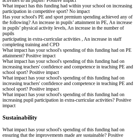
activities to all pupils? Positive impact
What impact has this funding had within your school on increasing
participation in competitive sport? No impact
Has your school's PE and sport premium spending achieved any of
the following? An increase in pupils’ attainment in PE, An increase
in pupils’ physical activity levels, An increase in the number of
pupils
participating in extra-curricular activities , An increase in staff
completing training and CPD
What impact has your school's spending of this funding had on PE
attainment? Positive impact
What impact has your school's spending of this funding had on
increasing teachers' confidence and competence in teaching PE and
school sport? Positive impact
What impact has your school's spending of this funding had on
increasing teachers' confidence and competence in teaching PE and
school sport? Positive impact
What impact has your school's spending of this funding had on
increasing pupil participation in extra-curricular activities? Positive
impact
Sustainability
What impact has your school's spending of this funding had on
ensuring that the improvements made are sustainable? Positive