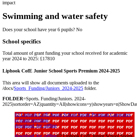
impact
Swimming and water safety
Does your school have year 6 pupils? No
School specifics
Total amount of grant funding your school received for academic
year 2024 to 2025: £17810
Liphook CofE Junior School Sports Premium 2024-2025
This area will show all documents uploaded to the
/docs/
Sports_Funding/Juniors_2024-2025
folder.
FOLDER
=Sports. Funding/Juniors. 2024-
2025|sortorder=AZ|quantity=All|showicons=y|showyears=n|ShowDa
02 Liphook CofE Junior School Sports Premium Categories
of grant spending
download_for_offline
download_for_offline
02 Liphook CofE Junior School Sports