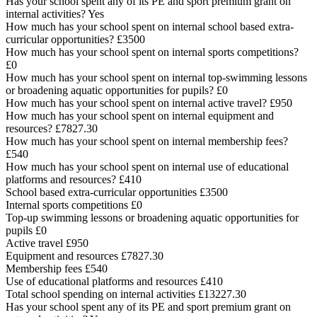
Has your school spent any of its PE and sport premium grant on
internal activities? Yes
How much has your school spent on internal school based extra-
curricular opportunities? £3500
How much has your school spent on internal sports competitions?
£0
How much has your school spent on internal top-swimming lessons
or broadening aquatic opportunities for pupils? £0
How much has your school spent on internal active travel? £950
How much has your school spent on internal equipment and
resources? £7827.30
How much has your school spent on internal membership fees?
£540
How much has your school spent on internal use of educational
platforms and resources? £410
School based extra-curricular opportunities £3500
Internal sports competitions £0
Top-up swimming lessons or broadening aquatic opportunities for
pupils £0
Active travel £950
Equipment and resources £7827.30
Membership fees £540
Use of educational platforms and resources £410
Total school spending on internal activities £13227.30
Has your school spent any of its PE and sport premium grant on