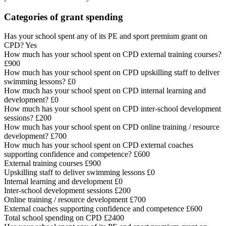
Categories of grant spending
Has your school spent any of its PE and sport premium grant on
CPD? Yes
How much has your school spent on CPD external training courses?
£900
How much has your school spent on CPD upskilling staff to deliver
swimming lessons? £0
How much has your school spent on CPD internal learning and
development? £0
How much has your school spent on CPD inter-school development
sessions? £200
How much has your school spent on CPD online training / resource
development? £700
How much has your school spent on CPD external coaches
supporting confidence and competence? £600
External training courses £900
Upskilling staff to deliver swimming lessons £0
Internal learning and development £0
Inter-school development sessions £200
Online training / resource development £700
External coaches supporting confidence and competence £600
Total school spending on CPD £2400