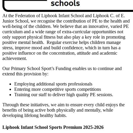
At the Federation of Liphook Infant School and Liphook C. of E.
Junior School, we recognise the contribution of PE to the health and
well-being of the children. We believe that an innovative, varied PE
curriculum and a wide range of extra-curricular opportunities not
only support physical fitness but also play a key role in promoting
positive mental health. Regular exercise helps children manage
stress, improve mood and build confidence, which in turn has a
positive influence on the concentration, attitude and academic
achievement.
Our Primary School Sport’s Funding enables us to continue and
extend this provision by:
Employing additional sports professionals
Entering more competitive sports competitions
Training our staff to deliver high quality PE sessions.
Through these initiatives, we aim to ensure every child enjoys the
benefits of being active both physically and mentally, while
developing lifelong healthy habits.
Liphook Infant School Sports Premium 2025-2026