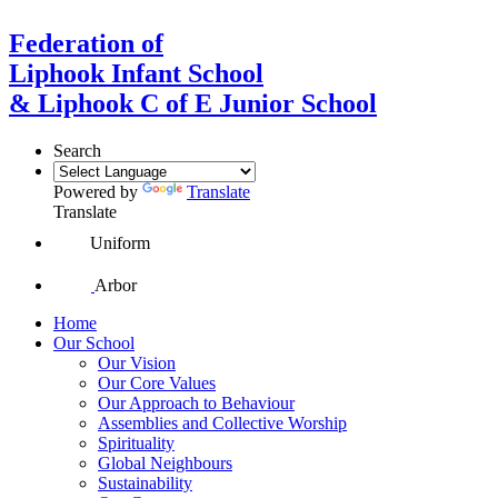
Federation of
Liphook Infant School
& Liphook C of E Junior School
Search
Powered by
Translate
Translate
Uniform
Arbor
Home
Our School
Our Vision
Our Core Values
Our Approach to Behaviour
Assemblies and Collective Worship
Spirituality
Global Neighbours
Sustainability