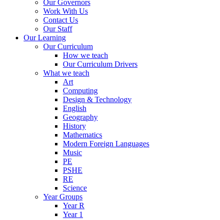
Our Governors
Work With Us
Contact Us
Our Staff
Our Learning
Our Curriculum
How we teach
Our Curriculum Drivers
What we teach
Art
Computing
Design & Technology
English
Geography
History
Mathematics
Modern Foreign Languages
Music
PE
PSHE
RE
Science
Year Groups
Year R
Year 1