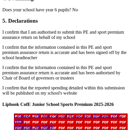
Does your school have year 6 pupils? No
5. Declarations
I confirm that I am authorised to submit this PE and sport premium
assurance return on behalf of my school
I confirm that the information contained in this PE and sport
premium assurance return is accurate and has been signed off by the
school headteacher
I confirm that the information contained in this PE and sport
premium assurance return is accurate and has been authorised by
Chair of Board of governors or trustees
I confirm that the reported spending detailed within this submission
will be published on my school's website
Liphook CofE Junior School Sports Premium 2025-2026
Liphook CofE Junior School PE and Sport Premium 2025-
2026
download_for_offline