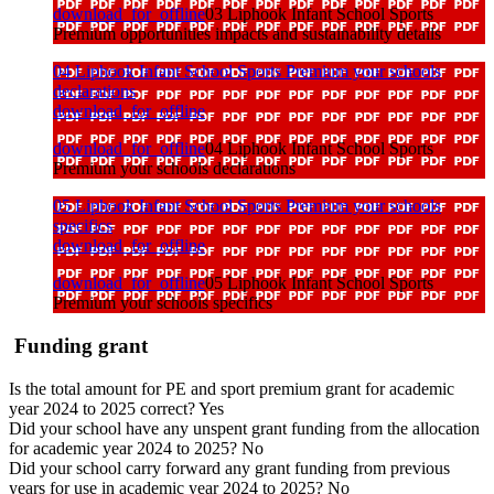
download_for_offline
03 Liphook Infant School Sports
Premium opportunities impacts and sustainability details
04 Liphook Infant School Sports Premium your schools
declarations
download_for_offline
download_for_offline
04 Liphook Infant School Sports
Premium your schools declarations
05 Liphook Infant School Sports Premium your schools
specifics
download_for_offline
download_for_offline
05 Liphook Infant School Sports
Premium your schools specifics
Funding grant
Is the total amount for PE and sport premium grant for academic
year 2024 to 2025 correct? Yes
Did your school have any unspent grant funding from the allocation
for academic year 2024 to 2025? No
Did your school carry forward any grant funding from previous
years for use in academic year 2024 to 2025? No