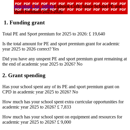
download_for_offline
Liphook CofE Junior School PE and
Sport Premium 2025-2026
1. Funding grant
Total PE and Sport premium for 2025 to 2026: £ 19,640
Is the total amount for PE and sport premium grant for academic
year 2025 to 2026 correct? Yes
Did you have any unspent PE and sport premium grant remaining at
the end of academic year 2025 to 2026? No
2. Grant spending
Has your school spent any of its PE and sport premium grant on
CPD in academic year 2025 to 2026? No
How much has your school spent extra curricular opportunities for
academic year 2025 to 2026?
£ 7,833
How much has your school spent on equipment and resources for
academic year 2025 to 2026?
£ 9,000