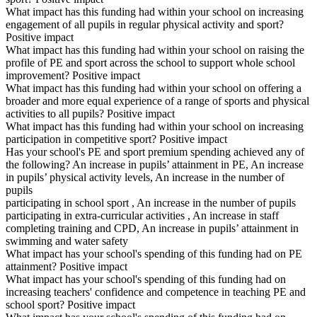
What impact has this funding had within your school on increasing
engagement of all pupils in regular physical activity and sport?
Positive impact
What impact has this funding had within your school on raising the
profile of PE and sport across the school to support whole school
improvement? Positive impact
What impact has this funding had within your school on offering a
broader and more equal experience of a range of sports and physical
activities to all pupils? Positive impact
What impact has this funding had within your school on increasing
participation in competitive sport? Positive impact
Has your school's PE and sport premium spending achieved any of
the following? An increase in pupils’ attainment in PE, An increase
in pupils’ physical activity levels, An increase in the number of
pupils
participating in school sport , An increase in the number of pupils
participating in extra-curricular activities , An increase in staff
completing training and CPD, An increase in pupils’ attainment in
swimming and water safety
What impact has your school's spending of this funding had on PE
attainment? Positive impact
What impact has your school's spending of this funding had on
increasing teachers' confidence and competence in teaching PE and
school sport? Positive impact