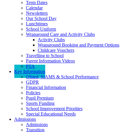
Term Dates
Calendar
Newsletters
Our School Day
Lunchtimes
School Uniform
Wraparound Care and Activity Clubs
Activity Clubs
Wraparound Booking and Payment Options
Childcare Vouchers
Travelling to School
Parent Information Videos
PTA
Key Information
Ofsted, SIAMS & School Performance
GDPR
Financial Information
Policies
Pupil Premium
Sports Funding
School Improvement Priorities
Special Educational Needs
Admissions
Admissions
Transition