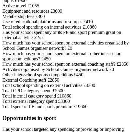
pupils £1900
Active travel £1055
Equipment and resources £3000
Membership fees £300
Use of educational platforms and resources £410
Total school spending on internal activities £10860
Has your school spent any of its PE and sport premium grant on
external activities? Yes
How much has your school spent on external activities organised by
School Games organiser network? £0
How much has your school spent on external - other inter-school
sports competitions? £450
How much has your school spent on external coaching staff? £2850
Activities organised by School Games organiser network £0
Other inter-school sports competitions £450
External Coaching staff £2850
Total school spending on external activities £3300
Total CPD category spend £5500
Total internal category spend £10860
Total external category spend £3300
Total spent of PE and sports premium £19660
Opportunities in sport
Has your school targeted any spending onproviding or improving