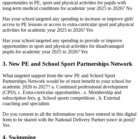
opportunities in PE, sport and physical activities for pupils with
long-term medical conditions for academic year 2025 to 2026? No
Has your school targeted any spending to increase or improve girls'
access to PE lessons or access to extra-curricular sport and physical
activities for academic year 2025 to 2026? Yes
Has your school targeted any spending to provide or improve
opportunities in sport and physical activities for disadvantaged
pupils for academic year 2025 to 2026? Yes
3. New PE and School Sport Partnerships Network
What targeted support from the new PE and School Sport
Partnerships Network would be of most benefit to your school for
academic 2026 to 2027? a. Continued professional development
(CPD), c. Extra-curricular opportunities , e. Membership and
subscription fees, g. School sports competitions , h. External
coaching and specialists
Do you consent to all the information you have entered in this digital
form to be shared with the National Delivery Partner (once in post)?
Yes
4. Swimming