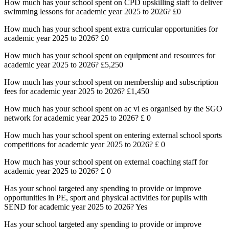
How much has your school spent on CPD upskilling staff to deliver
swimming lessons for academic year 2025 to 2026? £0
How much has your school spent extra curricular opportunities for
academic year 2025 to 2026? £0
How much has your school spent on equipment and resources for
academic year 2025 to 2026? £5,250
How much has your school spent on membership and subscription
fees for academic year 2025 to 2026? £1,450
How much has your school spent on ac vi es organised by the SGO
network for academic year 2025 to 2026? £ 0
How much has your school spent on entering external school sports
competitions for academic year 2025 to 2026? £ 0
How much has your school spent on external coaching staff for
academic year 2025 to 2026? £ 0
Has your school targeted any spending to provide or improve
opportunities in PE, sport and physical activities for pupils with
SEND for academic year 2025 to 2026? Yes
Has your school targeted any spending to provide or improve