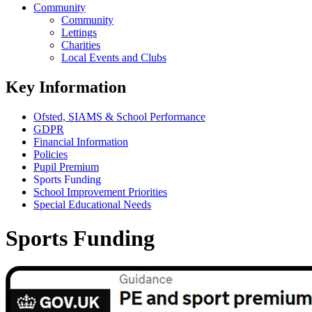
Community
Community
Lettings
Charities
Local Events and Clubs
Key Information
Ofsted, SIAMS & School Performance
GDPR
Financial Information
Policies
Pupil Premium
Sports Funding
School Improvement Priorities
Special Educational Needs
Sports Funding