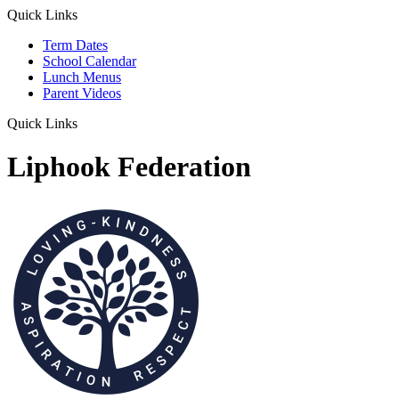
Quick Links
Term Dates
School Calendar
Lunch Menus
Parent Videos
Quick Links
Liphook Federation