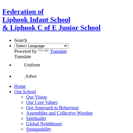
Federation of
Liphook Infant School
& Liphook C of E Junior School
Search
Powered by
Translate
Translate
Uniform
Arbor
Home
Our School
Our Vision
Our Core Values
Our Approach to Behaviour
Assemblies and Collective Worship
Spirituality
Global Neighbours
Sustainability