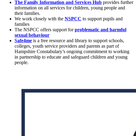
The Family Information and Services Hub
provides further
information on all services for children, young people and
their families.
We work closely with the
NSPCC
to support pupils and
families
The NSPCC offers support for
problematic and harmful
sexual behaviour
Safe4me
is a free resource and library to support schools,
colleges, youth service providers and parents as part of
Hampshire Constabulary’s ongoing commitment to working
in partnership to educate and safeguard children and young
people.