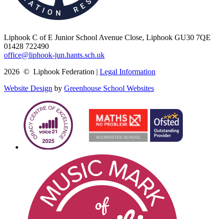
Liphook C of E Junior School
Avenue Close, Liphook GU30 7QE
01428 722490
office@liphook-jun.hants.sch.uk
2026 © Liphook Federation |
Legal Information
Website Design
by
Greenhouse School Websites