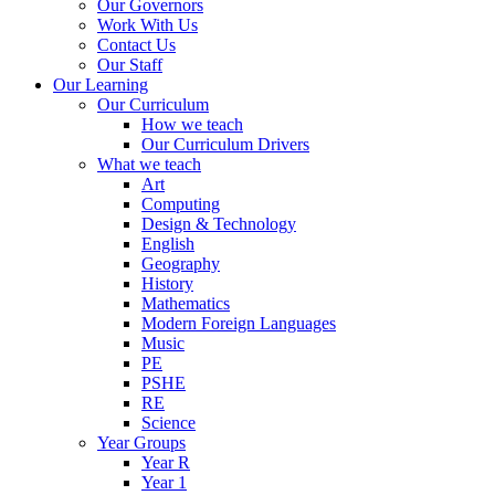
Our Governors
Work With Us
Contact Us
Our Staff
Our Learning
Our Curriculum
How we teach
Our Curriculum Drivers
What we teach
Art
Computing
Design & Technology
English
Geography
History
Mathematics
Modern Foreign Languages
Music
PE
PSHE
RE
Science
Year Groups
Year R
Year 1