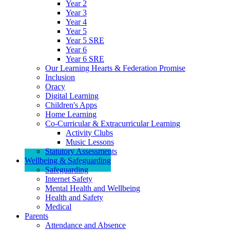
Year 2
Year 3
Year 4
Year 5
Year 5 SRE
Year 6
Year 6 SRE
Our Learning Hearts & Federation Promise
Inclusion
Oracy
Digital Learning
Children's Apps
Home Learning
Co-Curricular & Extracurricular Learning
Activity Clubs
Music Lessons
Statutory Assessments
Wellbeing & Safeguarding
Safeguarding
Internet Safety
Mental Health and Wellbeing
Health and Safety
Medical
Parents
Attendance and Absence