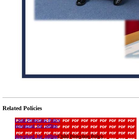
Related Policies
Child Protection Policy
download_for_offline
download_for_offline
Child Protection Policy