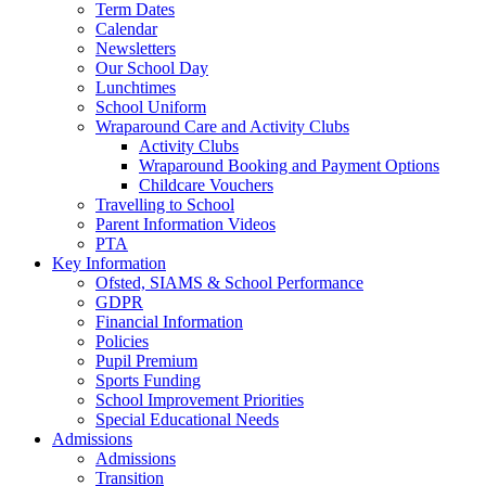
Term Dates
Calendar
Newsletters
Our School Day
Lunchtimes
School Uniform
Wraparound Care and Activity Clubs
Activity Clubs
Wraparound Booking and Payment Options
Childcare Vouchers
Travelling to School
Parent Information Videos
PTA
Key Information
Ofsted, SIAMS & School Performance
GDPR
Financial Information
Policies
Pupil Premium
Sports Funding
School Improvement Priorities
Special Educational Needs
Admissions
Admissions
Transition