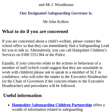
and Mr J. Woodhouse
Our Designated Safeguarding Governor is:
Mr John Kellow
What to do if you are concerned
If you are concerned about a child’s welfare, please contact the
school office so that they can immediately find a Safeguarding Lead
for you to talk to. Alternatively, you can call Hampshire Children’s
Services on 0300 5551384 or the Police.
Equally, if your concerns relate to the actions or behaviour of a
member of staff (which could suggest that they are unsuitable to
work with children) please ask to speak to a member of SLT in
confidence, who will refer the matter to the Executive Headteacher
(or the Chair of Governors if the concern relates to the Executive
Headteacher) and procedures will be followed.
Useful information
Hampshire Safeguarding Children Partnership
offers a
wealth of information related to safeguarding