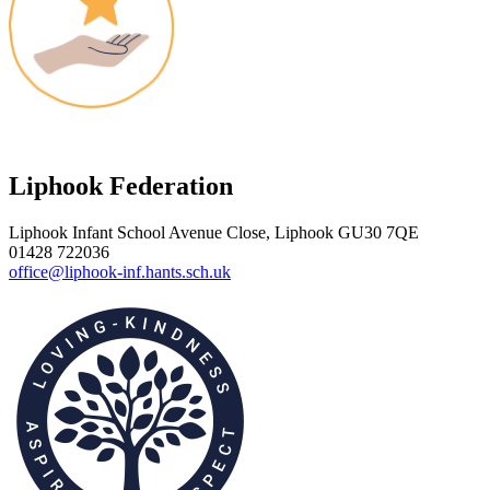
Liphook Federation
Liphook Infant School
Avenue Close, Liphook GU30 7QE
01428 722036
office@liphook-inf.hants.sch.uk