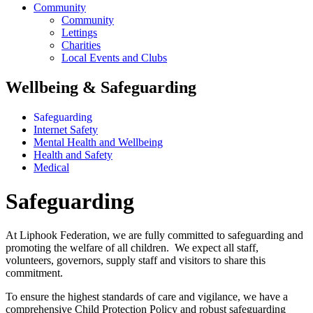
Community
Community
Lettings
Charities
Local Events and Clubs
Wellbeing & Safeguarding
Safeguarding
Internet Safety
Mental Health and Wellbeing
Health and Safety
Medical
Safeguarding
At Liphook Federation, we are fully committed to safeguarding and
promoting the welfare of all children. We expect all staff,
volunteers, governors, supply staff and visitors to share this
commitment.
To ensure the highest standards of care and vigilance, we have a
comprehensive Child Protection Policy and robust safeguarding