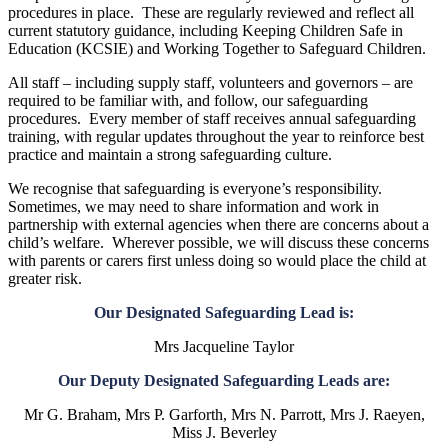
procedures in place. These are regularly reviewed and reflect all
current statutory guidance, including Keeping Children Safe in
Education (KCSIE) and Working Together to Safeguard Children.
All staff – including supply staff, volunteers and governors – are
required to be familiar with, and follow, our safeguarding
procedures. Every member of staff receives annual safeguarding
training, with regular updates throughout the year to reinforce best
practice and maintain a strong safeguarding culture.
We recognise that safeguarding is everyone’s responsibility.
Sometimes, we may need to share information and work in
partnership with external agencies when there are concerns about a
child’s welfare. Wherever possible, we will discuss these concerns
with parents or carers first unless doing so would place the child at
greater risk.
Our Designated Safeguarding Lead is:
Mrs Jacqueline Taylor
Our Deputy Designated Safeguarding Leads are:
Mr G. Braham, Mrs P. Garforth, Mrs N. Parrott, Mrs J. Raeyen,
Miss J. Beverley