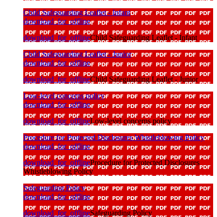
Child Safeguarding Leaflet - Infant
download_for_offline
download_for_offline
Child Safeguarding Leaflet - Infant
Child Safeguarding Leaflet - Junior
download_for_offline
download_for_offline
Child Safeguarding Leaflet - Junior
Low-level concerns policy
download_for_offline
download_for_offline
Low-level concerns policy
Procedure for Protected Disclosures Whistleblowing Policy
download_for_offline
download_for_offline
Procedure for Protected Disclosures
Whistleblowing Policy
Safeguarding Policy
download_for_offline
download_for_offline
Safeguarding Policy