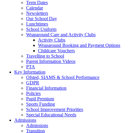
Term Dates
Calendar
Newsletters
Our School Day
Lunchtimes
School Uniform
Wraparound Care and Activity Clubs
Activity Clubs
Wraparound Booking and Payment Options
Childcare Vouchers
Travelling to School
Parent Information Videos
PTA
Key Information
Ofsted, SIAMS & School Performance
GDPR
Financial Information
Policies
Pupil Premium
Sports Funding
School Improvement Priorities
Special Educational Needs
Admissions
Admissions
Transition