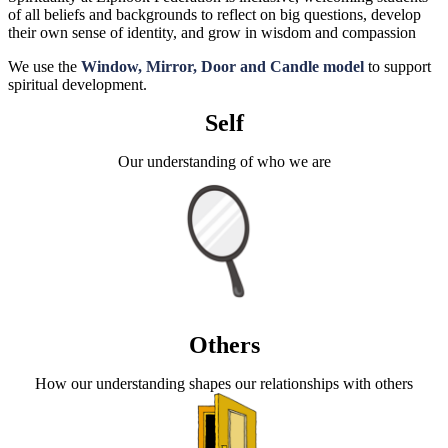
of all beliefs and backgrounds to reflect on big questions, develop
their own sense of identity, and grow in wisdom and compassion
We use the
Window, Mirror, Door and Candle model
to support
spiritual development.
Self
Our understanding of who we are
Others
How our understanding shapes our relationships with others