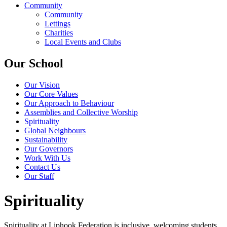
Community
Community
Lettings
Charities
Local Events and Clubs
Our School
Our Vision
Our Core Values
Our Approach to Behaviour
Assemblies and Collective Worship
Spirituality
Global Neighbours
Sustainability
Our Governors
Work With Us
Contact Us
Our Staff
Spirituality
Spirituality at Liphook Federation is inclusive, welcoming students