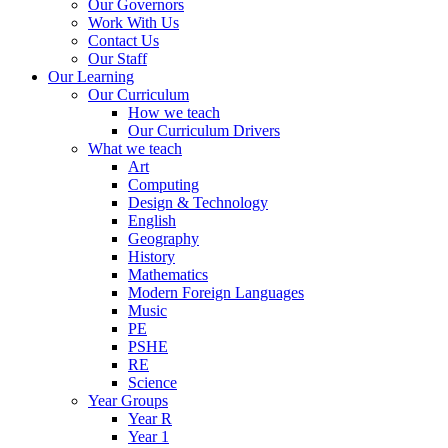
Our Governors
Work With Us
Contact Us
Our Staff
Our Learning
Our Curriculum
How we teach
Our Curriculum Drivers
What we teach
Art
Computing
Design & Technology
English
Geography
History
Mathematics
Modern Foreign Languages
Music
PE
PSHE
RE
Science
Year Groups
Year R
Year 1