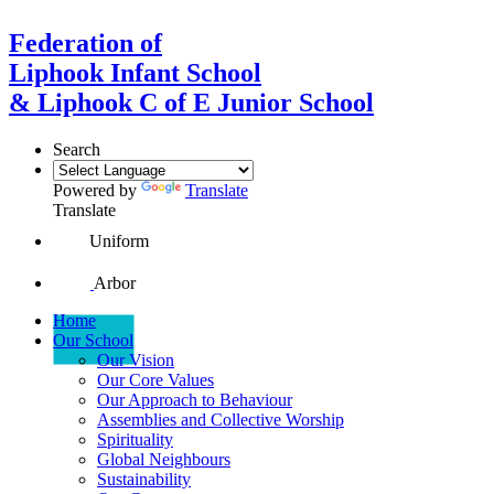
Federation of
Liphook Infant School
& Liphook C of E Junior School
Search
Powered by
Translate
Translate
Uniform
Arbor
Home
Our School
Our Vision
Our Core Values
Our Approach to Behaviour
Assemblies and Collective Worship
Spirituality
Global Neighbours
Sustainability