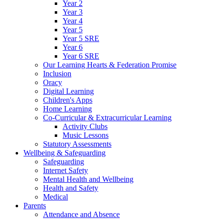
Year 2
Year 3
Year 4
Year 5
Year 5 SRE
Year 6
Year 6 SRE
Our Learning Hearts & Federation Promise
Inclusion
Oracy
Digital Learning
Children's Apps
Home Learning
Co-Curricular & Extracurricular Learning
Activity Clubs
Music Lessons
Statutory Assessments
Wellbeing & Safeguarding
Safeguarding
Internet Safety
Mental Health and Wellbeing
Health and Safety
Medical
Parents
Attendance and Absence