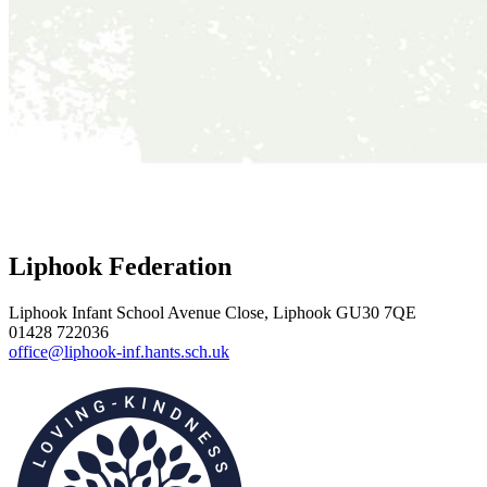
Liphook Federation
Liphook Infant School
Avenue Close, Liphook GU30 7QE
01428 722036
office@liphook-inf.hants.sch.uk