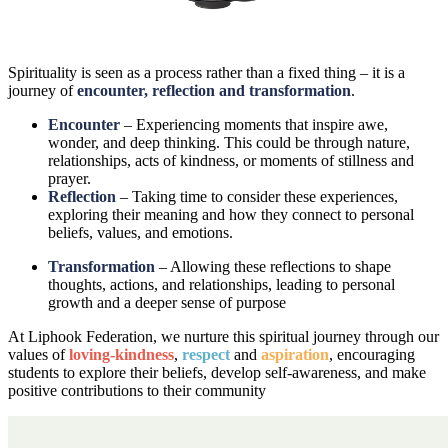
Spirituality is seen as a process rather than a fixed thing – it is a
journey of
encounter, reflection and transformation
.
Encounter
– Experiencing moments that inspire awe,
wonder, and deep thinking. This could be through nature,
relationships, acts of kindness, or moments of stillness and
prayer.
Reflection
– Taking time to consider these experiences,
exploring their meaning and how they connect to personal
beliefs, values, and emotions.
Transformation
– Allowing these reflections to shape
thoughts, actions, and relationships, leading to personal
growth and a deeper sense of purpose
At Liphook Federation, we nurture this spiritual journey through our
values of
loving-kindness
,
respect
and
aspiration
, encouraging
students to explore their beliefs, develop self-awareness, and make
positive contributions to their community