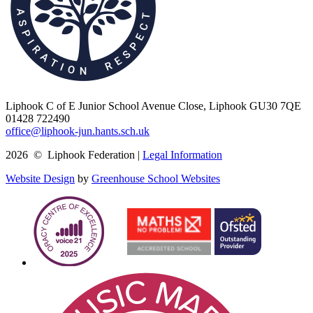
Liphook C of E Junior School
Avenue Close, Liphook GU30 7QE
01428 722490
office@liphook-jun.hants.sch.uk
2026 © Liphook Federation |
Legal Information
Website Design
by
Greenhouse School Websites