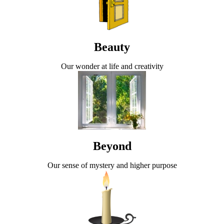
Beauty
Our wonder at life and creativity
Beyond
Our sense of mystery and higher purpose