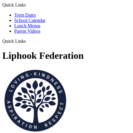
Quick Links
Term Dates
School Calendar
Lunch Menus
Parent Videos
Quick Links
Liphook Federation