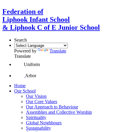
Federation of
Liphook Infant School
& Liphook C of E Junior School
Search
Powered by
Translate
Translate
Uniform
Arbor
Home
Our School
Our Vision
Our Core Values
Our Approach to Behaviour
Assemblies and Collective Worship
Spirituality
Global Neighbours
Sustainability