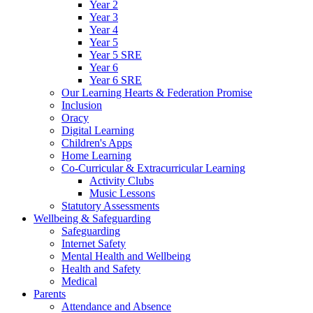
Year 2
Year 3
Year 4
Year 5
Year 5 SRE
Year 6
Year 6 SRE
Our Learning Hearts & Federation Promise
Inclusion
Oracy
Digital Learning
Children's Apps
Home Learning
Co-Curricular & Extracurricular Learning
Activity Clubs
Music Lessons
Statutory Assessments
Wellbeing & Safeguarding
Safeguarding
Internet Safety
Mental Health and Wellbeing
Health and Safety
Medical
Parents
Attendance and Absence