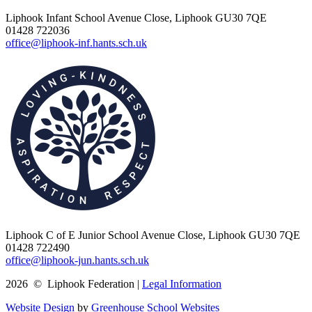
Liphook Infant School
Avenue Close, Liphook GU30 7QE
01428 722036
office@liphook-inf.hants.sch.uk
Liphook C of E Junior School
Avenue Close, Liphook GU30 7QE
01428 722490
office@liphook-jun.hants.sch.uk
2026 © Liphook Federation |
Legal Information
Website Design
by
Greenhouse School Websites