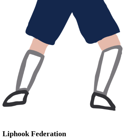
Liphook Federation