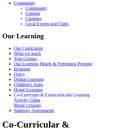
Community
Community
Lettings
Charities
Local Events and Clubs
Our Learning
Our Curriculum
What we teach
Year Groups
Our Learning Hearts & Federation Promise
Inclusion
Oracy
Digital Learning
Children's Apps
Home Learning
Co-Curricular & Extracurricular Learning
Activity Clubs
Music Lessons
Statutory Assessments
Co-Curricular &