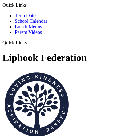
Quick Links
Term Dates
School Calendar
Lunch Menus
Parent Videos
Quick Links
Liphook Federation