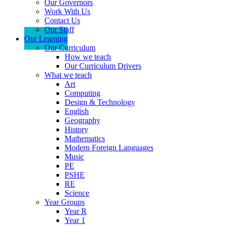
Our Governors
Work With Us
Contact Us
Our Staff
Our Learning
Our Curriculum
How we teach
Our Curriculum Drivers
What we teach
Art
Computing
Design & Technology
English
Geography
History
Mathematics
Modern Foreign Languages
Music
PE
PSHE
RE
Science
Year Groups
Year R
Year 1