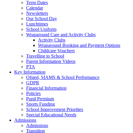
Term Dates
Calendar
Newsletters
Our School Day
Lunchtimes
School Uniform
Wraparound Care and Activity Clubs
Activity Clubs
Wraparound Booking and Payment Options
Childcare Vouchers
Travelling to School
Parent Information Videos
PTA
Key Information
Ofsted, SIAMS & School Performance
GDPR
Financial Information
Policies
Pupil Premium
Sports Funding
School Improvement Priorities
Special Educational Needs
Admissions
Admissions
Transition