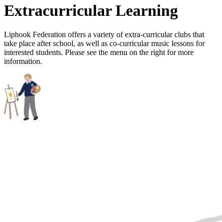
Extracurricular Learning
Liphook Federation offers a variety of extra-curricular clubs that
take place after school, as well as co-curricular music lessons for
interested students. Please see the menu on the right for more
information.