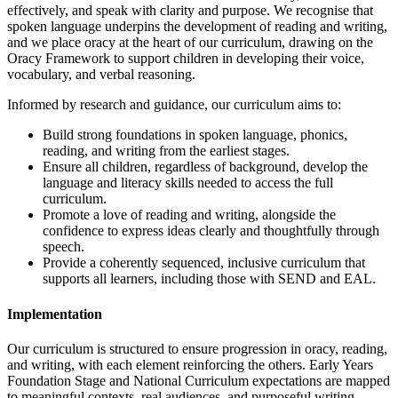
effectively, and speak with clarity and purpose. We recognise that
spoken language underpins the development of reading and writing,
and we place oracy at the heart of our curriculum, drawing on the
Oracy Framework to support children in developing their voice,
vocabulary, and verbal reasoning.
Informed by research and guidance, our curriculum aims to:
Build strong foundations in spoken language, phonics,
reading, and writing from the earliest stages.
Ensure all children, regardless of background, develop the
language and literacy skills needed to access the full
curriculum.
Promote a love of reading and writing, alongside the
confidence to express ideas clearly and thoughtfully through
speech.
Provide a coherently sequenced, inclusive curriculum that
supports all learners, including those with SEND and EAL.
Implementation
Our curriculum is structured to ensure progression in oracy, reading,
and writing, with each element reinforcing the others. Early Years
Foundation Stage and National Curriculum expectations are mapped
to meaningful contexts, real audiences, and purposeful writing