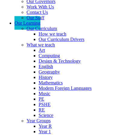
Our Governors
Work With Us
Contact Us
Our Staff
Our Learning
Our Curriculum
How we teach
Our Curriculum Drivers
What we teach
Art
Computing
Design & Technology
English
Geography
History
Mathematics
Modern Foreign Languages
Music
PE
PSHE
RE
Science
Year Groups
Year R
Year 1