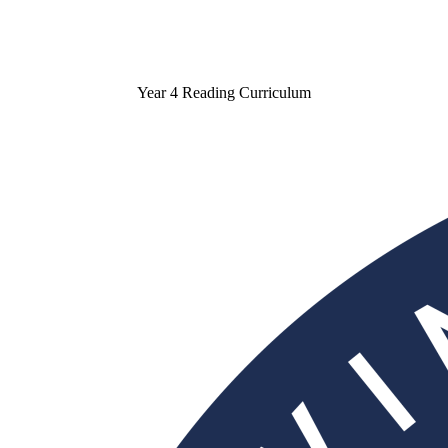
Year 4 Reading Curriculum