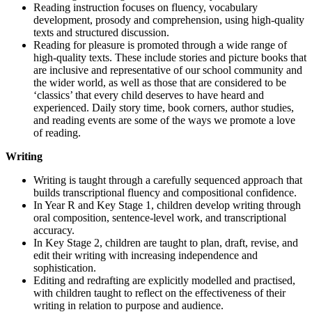
Reading instruction focuses on fluency, vocabulary
development, prosody and comprehension, using high-quality
texts and structured discussion.
Reading for pleasure is promoted through a wide range of
high-quality texts. These include stories and picture books that
are inclusive and representative of our school community and
the wider world, as well as those that are considered to be
‘classics’ that every child deserves to have heard and
experienced. Daily story time, book corners, author studies,
and reading events are some of the ways we promote a love
of reading.
Writing
Writing is taught through a carefully sequenced approach that
builds transcriptional fluency and compositional confidence.
In Year R and Key Stage 1, children develop writing through
oral composition, sentence-level work, and transcriptional
accuracy.
In Key Stage 2, children are taught to plan, draft, revise, and
edit their writing with increasing independence and
sophistication.
Editing and redrafting are explicitly modelled and practised,
with children taught to reflect on the effectiveness of their
writing in relation to purpose and audience.