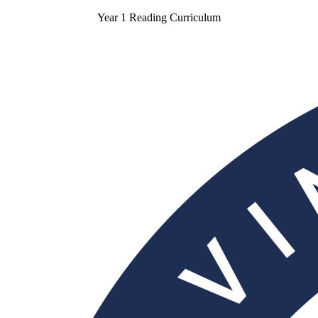
Year 1 Reading Curriculum