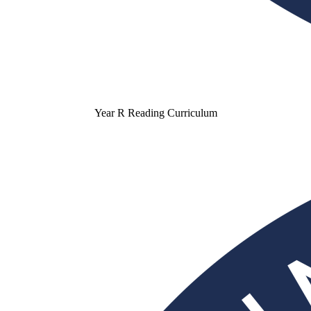
Year R Reading Curriculum