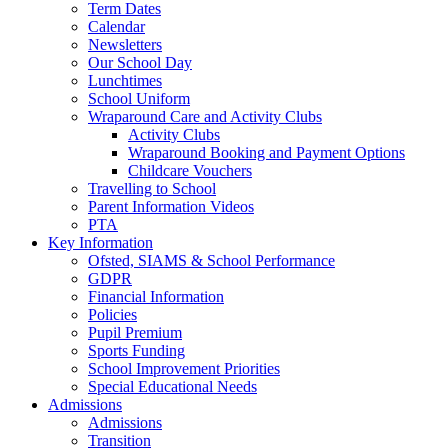
Term Dates
Calendar
Newsletters
Our School Day
Lunchtimes
School Uniform
Wraparound Care and Activity Clubs
Activity Clubs
Wraparound Booking and Payment Options
Childcare Vouchers
Travelling to School
Parent Information Videos
PTA
Key Information
Ofsted, SIAMS & School Performance
GDPR
Financial Information
Policies
Pupil Premium
Sports Funding
School Improvement Priorities
Special Educational Needs
Admissions
Admissions
Transition