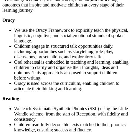
outcomes that inspire and motivate children at every stage of their
learning journey.
Oracy
We use the Oracy Framework to explicitly teach the physical,
linguistic, cognitive, and social-emotional strands of spoken
language.
Children engage in structured talk opportunities daily,
including opportunities such as storytelling, role-play,
discussions, presentations, and exploratory talk.
Oral rehearsal is embedded in teaching and learning, enabling
children to clarify and organise their thoughts, ideas and
opinions. This approach is also used to support children
before writing.
Oracy is used across the curriculum, enabling children to
articulate their thinking and learning.
Reading
We teach Systematic Synthetic Phonics (SSP) using the Little
Wandle scheme, from the start of Reception, with fidelity and
consistency.
Children read fully decodable texts matched to their phonics
knowledge, ensuring success and fluency.