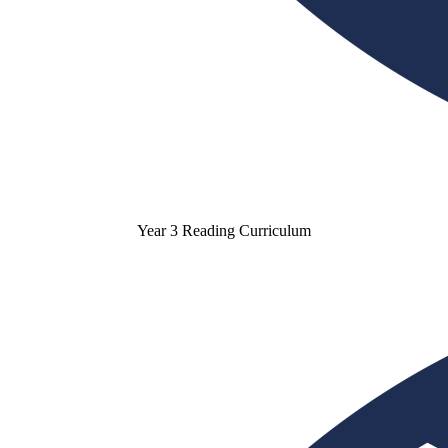
Year 3 Reading Curriculum