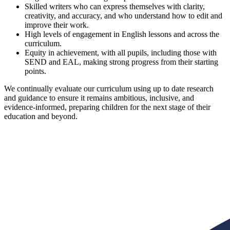
Skilled writers who can express themselves with clarity,
creativity, and accuracy, and who understand how to edit and
improve their work.
High levels of engagement in English lessons and across the
curriculum.
Equity in achievement, with all pupils, including those with
SEND and EAL, making strong progress from their starting
points.
We continually evaluate our curriculum using up to date research
and guidance to ensure it remains ambitious, inclusive, and
evidence-informed, preparing children for the next stage of their
education and beyond.