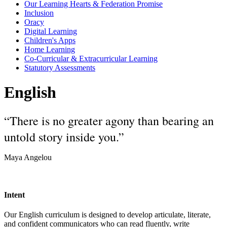
Our Learning Hearts & Federation Promise
Inclusion
Oracy
Digital Learning
Children's Apps
Home Learning
Co-Curricular & Extracurricular Learning
Statutory Assessments
English
“There is no greater agony than bearing an
untold story inside you.”
Maya Angelou
Intent
Our English curriculum is designed to develop articulate, literate,
and confident communicators who can read fluently, write