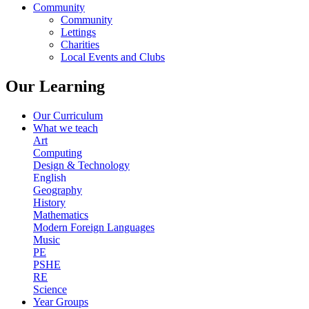
Community
Community
Lettings
Charities
Local Events and Clubs
Our Learning
Our Curriculum
What we teach
Art
Computing
Design & Technology
English
Geography
History
Mathematics
Modern Foreign Languages
Music
PE
PSHE
RE
Science
Year Groups