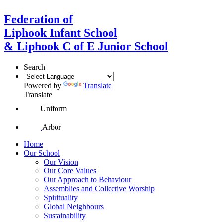
Federation of
Liphook Infant School
& Liphook C of E Junior School
Search
Powered by
Translate
Translate
Uniform
Arbor
Home
Our School
Our Vision
Our Core Values
Our Approach to Behaviour
Assemblies and Collective Worship
Spirituality
Global Neighbours
Sustainability