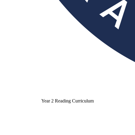
Year 2 Reading Curriculum