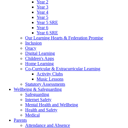
Year 2
Year 3
Year 4
Year 5
Year 5 SRE
Year 6
Year 6 SRE
Our Learning Hearts & Federation Promise
Inclusion
Oracy
Digital Learning
Children's Apps
Home Learning
Co-Curricular & Extracurricular Learning
Activity Clubs
Music Lessons
Statutory Assessments
Wellbeing & Safeguarding
Safeguarding
Internet Safety
Mental Health and Wellbeing
Health and Safety
Medical
Parents
Attendance and Absence