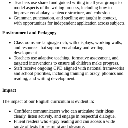
Teachers use shared and guided writing in all year groups to
model aspects of the writing process, including how to
improve vocabulary, sentence structure, and cohesion.
Grammar, punctuation, and spelling are taught in context,
with opportunities for independent application across subjects.
Environment and Pedagogy
Classrooms are language-rich, with displays, working walls,
and resources that support vocabulary and writing
development.
Teachers use adaptive teaching, formative assessment, and
targeted interventions to ensure all children make progress.
Staff receive ongoing CPD aligned with national frameworks
and school priorities, including training in oracy, phonics and
reading, and writing development.
Impact
The impact of our English curriculum is evident in:
Confident communicators who can articulate their ideas
clearly, listen actively, and engage in respectful dialogue.
Fluent readers who enjoy reading and can access a wide
range of texts for learning and pleasure.