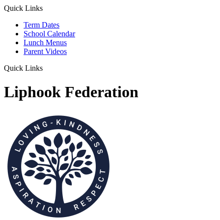
Quick Links
Term Dates
School Calendar
Lunch Menus
Parent Videos
Quick Links
Liphook Federation