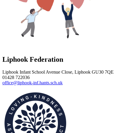
Liphook Federation
Liphook Infant School
Avenue Close, Liphook GU30 7QE
01428 722036
office@liphook-inf.hants.sch.uk