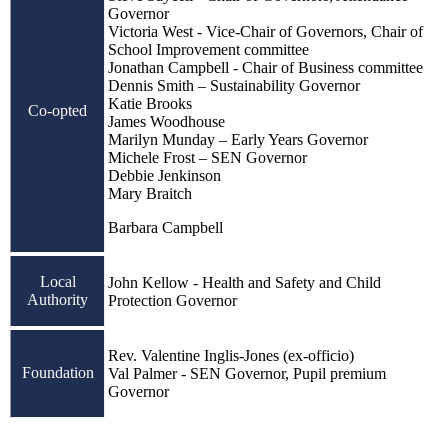
Governor
Victoria West - Vice-Chair of Governors, Chair of
School Improvement committee
Jonathan Campbell - Chair of Business committee
Dennis Smith – Sustainability Governor
Katie Brooks
Co-opted
James Woodhouse
Marilyn Munday – Early Years Governor
Michele Frost – SEN Governor
Debbie Jenkinson
Mary Braitch
Barbara Campbell
Local
John Kellow - Health and Safety and Child
Authority
Protection Governor
Rev. Valentine Inglis-Jones (ex-officio)
Foundation
Val Palmer - SEN Governor, Pupil premium
Governor