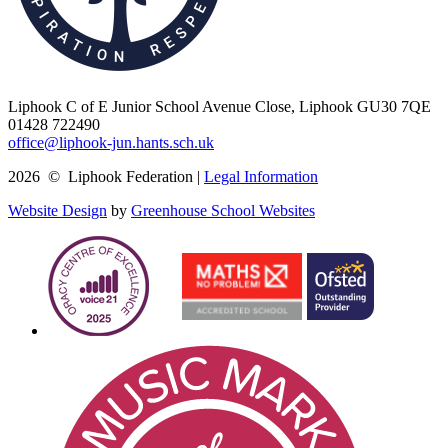
Liphook C of E Junior School
Avenue Close, Liphook GU30 7QE
01428 722490
office@liphook-jun.hants.sch.uk
2026 © Liphook Federation |
Legal Information
Website Design
by
Greenhouse School Websites