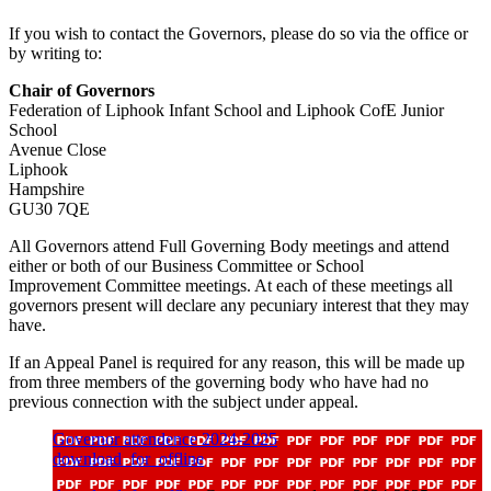
If you wish to contact the Governors, please do so via the office or
by writing to:
Chair of Governors
Federation of Liphook Infant School and Liphook CofE Junior
School
Avenue Close
Liphook
Hampshire
GU30 7QE
All Governors attend Full Governing Body meetings and attend
either or both of our Business Committee or School
Improvement Committee meetings. At each of these meetings all
governors present will declare any pecuniary interest that they may
have.
If an Appeal Panel is required for any reason, this will be made up
from three members of the governing body who have had no
previous connection with the subject under appeal.
Governor attendence 2024-2025
download_for_offline