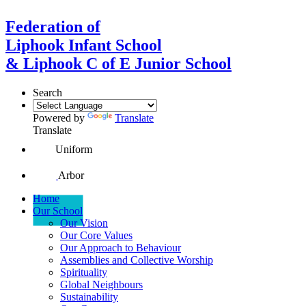
Federation of
Liphook Infant School
& Liphook C of E Junior School
Search
Powered by
Translate
Translate
Uniform
Arbor
Home
Our School
Our Vision
Our Core Values
Our Approach to Behaviour
Assemblies and Collective Worship
Spirituality
Global Neighbours
Sustainability