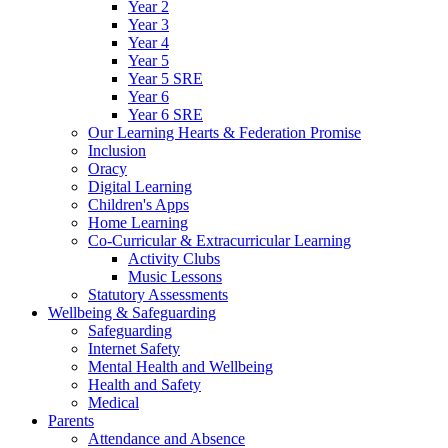
Year 2
Year 3
Year 4
Year 5
Year 5 SRE
Year 6
Year 6 SRE
Our Learning Hearts & Federation Promise
Inclusion
Oracy
Digital Learning
Children's Apps
Home Learning
Co-Curricular & Extracurricular Learning
Activity Clubs
Music Lessons
Statutory Assessments
Wellbeing & Safeguarding
Safeguarding
Internet Safety
Mental Health and Wellbeing
Health and Safety
Medical
Parents
Attendance and Absence