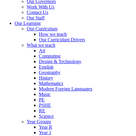
Our Governors
Work With Us
Contact Us
Our Staff
Our Learning
Our Curriculum
How we teach
Our Curriculum Drivers
What we teach
Art
Computing
Design & Technology
English
Geography
History
Mathematics
Modern Foreign Languages
Music
PE
PSHE
RE
Science
Year Groups
Year R
Year 1