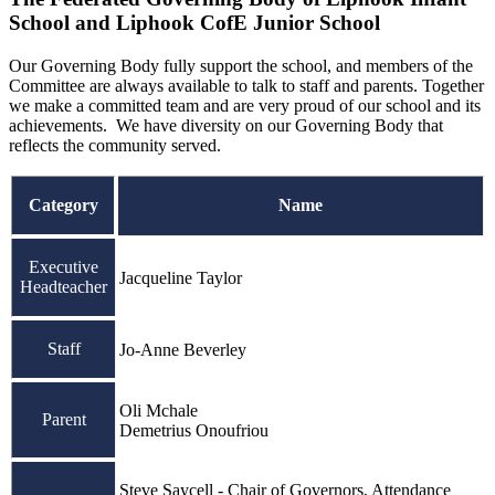
School and Liphook CofE Junior School
Our Governing Body fully support the school, and members of the
Committee are always available to talk to staff and parents. Together
we make a committed team and are very proud of our school and its
achievements. We have diversity on our Governing Body that
reflects the community served.
Category
Name
Executive
Jacqueline Taylor
Headteacher
Staff
Jo-Anne Beverley
Oli Mchale
Parent
Demetrius Onoufriou
Steve Saycell - Chair of Governors, Attendance