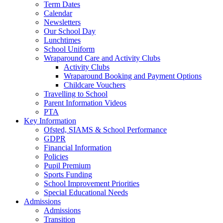
Term Dates
Calendar
Newsletters
Our School Day
Lunchtimes
School Uniform
Wraparound Care and Activity Clubs
Activity Clubs
Wraparound Booking and Payment Options
Childcare Vouchers
Travelling to School
Parent Information Videos
PTA
Key Information
Ofsted, SIAMS & School Performance
GDPR
Financial Information
Policies
Pupil Premium
Sports Funding
School Improvement Priorities
Special Educational Needs
Admissions
Admissions
Transition