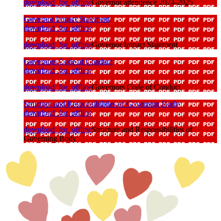
download_for_offline
Governor attendence 2024-2025
Governor Impact Statement
download_for_offline
download_for_offline
Governor Impact Statement
Governors Code of Conduct
download_for_offline
download_for_offline
Governors Code of Conduct
Structure and Responsibilities of Governing Body
download_for_offline
download_for_offline
Structure and Responsibilities of
Governing Body