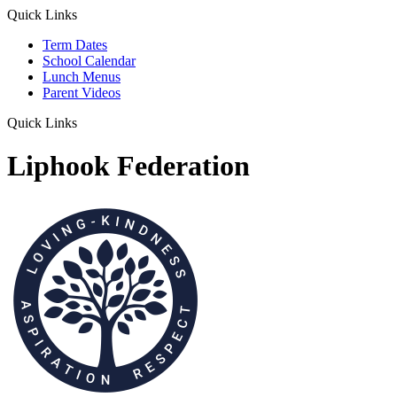
Quick Links
Term Dates
School Calendar
Lunch Menus
Parent Videos
Quick Links
Liphook Federation