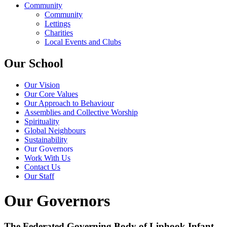
Community
Community
Lettings
Charities
Local Events and Clubs
Our School
Our Vision
Our Core Values
Our Approach to Behaviour
Assemblies and Collective Worship
Spirituality
Global Neighbours
Sustainability
Our Governors
Work With Us
Contact Us
Our Staff
Our Governors
The Federated Governing Body of Liphook Infant