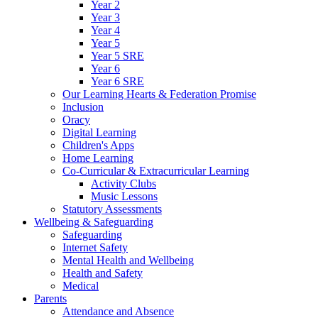
Year 2
Year 3
Year 4
Year 5
Year 5 SRE
Year 6
Year 6 SRE
Our Learning Hearts & Federation Promise
Inclusion
Oracy
Digital Learning
Children's Apps
Home Learning
Co-Curricular & Extracurricular Learning
Activity Clubs
Music Lessons
Statutory Assessments
Wellbeing & Safeguarding
Safeguarding
Internet Safety
Mental Health and Wellbeing
Health and Safety
Medical
Parents
Attendance and Absence