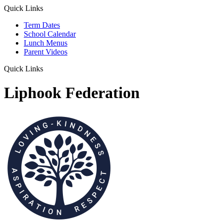
Quick Links
Term Dates
School Calendar
Lunch Menus
Parent Videos
Quick Links
Liphook Federation