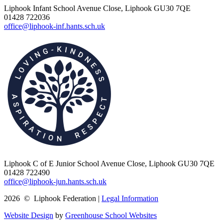
Liphook Infant School
Avenue Close, Liphook GU30 7QE
01428 722036
office@liphook-inf.hants.sch.uk
Liphook C of E Junior School
Avenue Close, Liphook GU30 7QE
01428 722490
office@liphook-jun.hants.sch.uk
2026 © Liphook Federation |
Legal Information
Website Design
by
Greenhouse School Websites