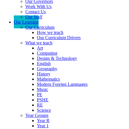
Our Governors
Work With Us
Contact Us
Our Staff
Our Learning
Our Curriculum
How we teach
Our Curriculum Drivers
What we teach
Art
Computing
Design & Technology
English
Geography
History
Mathematics
Modern Foreign Languages
Music
PE
PSHE
RE
Science
Year Groups
Year R
Year 1