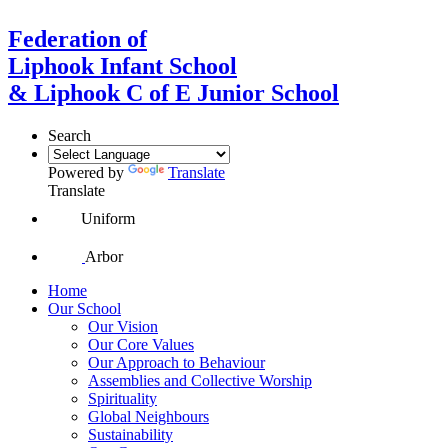
Federation of
Liphook Infant School
& Liphook C of E Junior School
Search
Powered by
Translate
Translate
Uniform
Arbor
Home
Our School
Our Vision
Our Core Values
Our Approach to Behaviour
Assemblies and Collective Worship
Spirituality
Global Neighbours
Sustainability