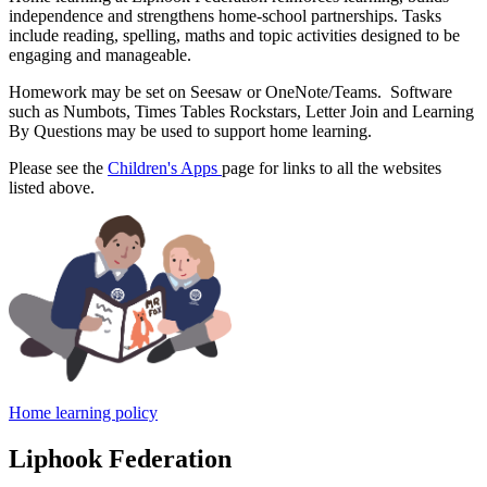
independence and strengthens home-school partnerships. Tasks
include reading, spelling, maths and topic activities designed to be
engaging and manageable.
Homework may be set on Seesaw or OneNote/Teams. Software
such as Numbots, Times Tables Rockstars, Letter Join and Learning
By Questions may be used to support home learning.
Please see the
Children's Apps
page for links to all the websites
listed above.
Home learning policy
Liphook Federation