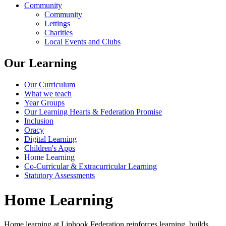
Community
Community
Lettings
Charities
Local Events and Clubs
Our Learning
Our Curriculum
What we teach
Year Groups
Our Learning Hearts & Federation Promise
Inclusion
Oracy
Digital Learning
Children's Apps
Home Learning
Co-Curricular & Extracurricular Learning
Statutory Assessments
Home Learning
Home learning at Liphook Federation reinforces learning, builds