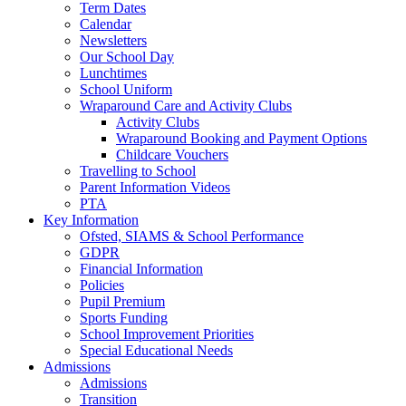
Term Dates
Calendar
Newsletters
Our School Day
Lunchtimes
School Uniform
Wraparound Care and Activity Clubs
Activity Clubs
Wraparound Booking and Payment Options
Childcare Vouchers
Travelling to School
Parent Information Videos
PTA
Key Information
Ofsted, SIAMS & School Performance
GDPR
Financial Information
Policies
Pupil Premium
Sports Funding
School Improvement Priorities
Special Educational Needs
Admissions
Admissions
Transition