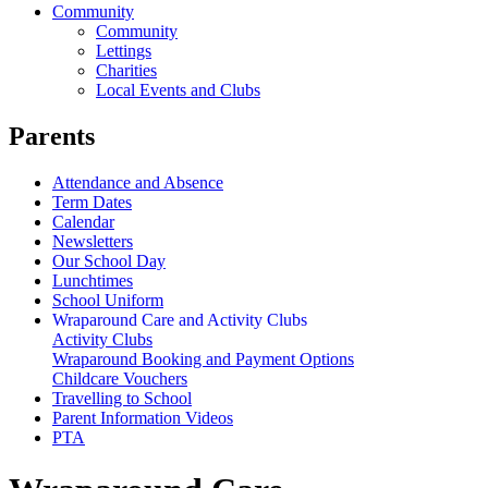
Community
Community
Lettings
Charities
Local Events and Clubs
Parents
Attendance and Absence
Term Dates
Calendar
Newsletters
Our School Day
Lunchtimes
School Uniform
Wraparound Care and Activity Clubs
Activity Clubs
Wraparound Booking and Payment Options
Childcare Vouchers
Travelling to School
Parent Information Videos
PTA