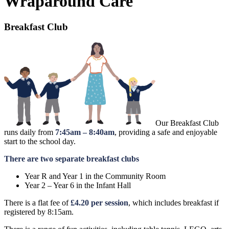
Wraparound Care
Breakfast Club
Our Breakfast Club
runs daily from
7:45am – 8:40am
, providing a safe and enjoyable
start to the school day.
There are two separate breakfast clubs
Year R and Year 1 in the Community Room
Year 2 – Year 6 in the Infant Hall
There is a flat fee of
£4.20 per session
, which includes breakfast if
registered by 8:15am.