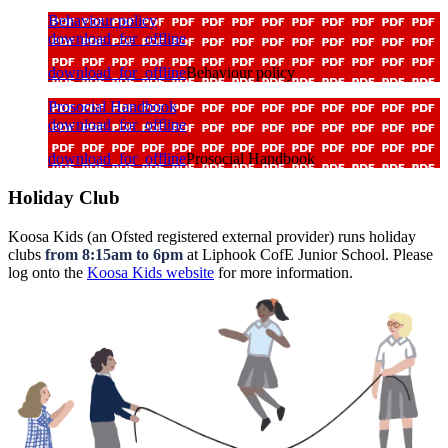
Behaviour policy
download_for_offline
download_for_offline
Behaviour policy
Prosocial Handbook
download_for_offline
download_for_offline
Prosocial Handbook
Holiday Club
Koosa Kids (an Ofsted registered external provider) runs holiday
clubs
from 8:15am to 6pm
at Liphook CofE Junior School. Please
log onto the
Koosa Kids website
for more information.