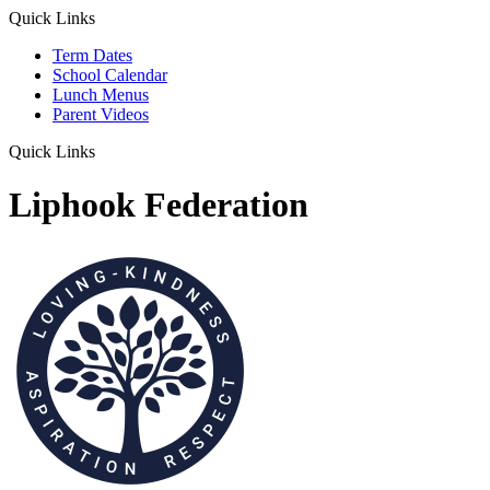
Quick Links
Term Dates
School Calendar
Lunch Menus
Parent Videos
Quick Links
Liphook Federation