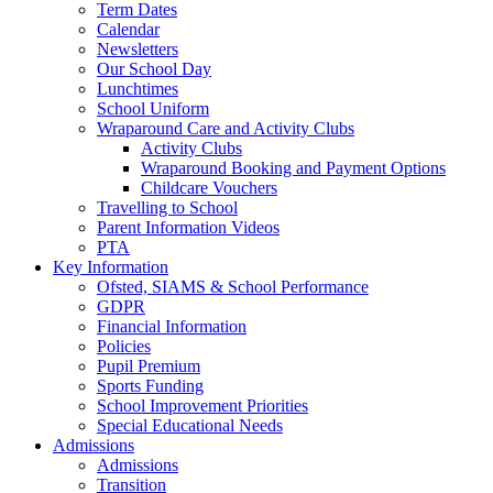
Term Dates
Calendar
Newsletters
Our School Day
Lunchtimes
School Uniform
Wraparound Care and Activity Clubs
Activity Clubs
Wraparound Booking and Payment Options
Childcare Vouchers
Travelling to School
Parent Information Videos
PTA
Key Information
Ofsted, SIAMS & School Performance
GDPR
Financial Information
Policies
Pupil Premium
Sports Funding
School Improvement Priorities
Special Educational Needs
Admissions
Admissions
Transition