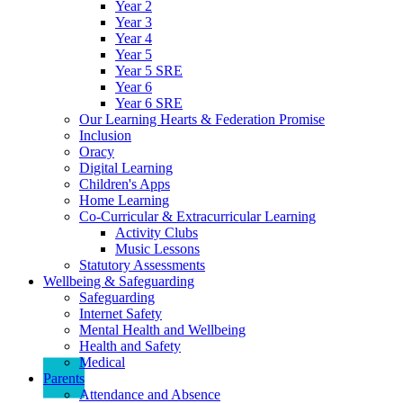
Year 2
Year 3
Year 4
Year 5
Year 5 SRE
Year 6
Year 6 SRE
Our Learning Hearts & Federation Promise
Inclusion
Oracy
Digital Learning
Children's Apps
Home Learning
Co-Curricular & Extracurricular Learning
Activity Clubs
Music Lessons
Statutory Assessments
Wellbeing & Safeguarding
Safeguarding
Internet Safety
Mental Health and Wellbeing
Health and Safety
Medical
Parents
Attendance and Absence