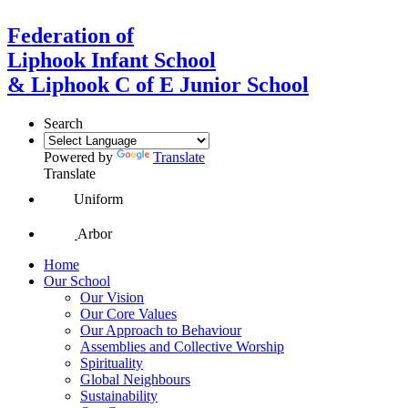
Federation of
Liphook Infant School
& Liphook C of E Junior School
Search
Powered by
Translate
Translate
Uniform
Arbor
Home
Our School
Our Vision
Our Core Values
Our Approach to Behaviour
Assemblies and Collective Worship
Spirituality
Global Neighbours
Sustainability