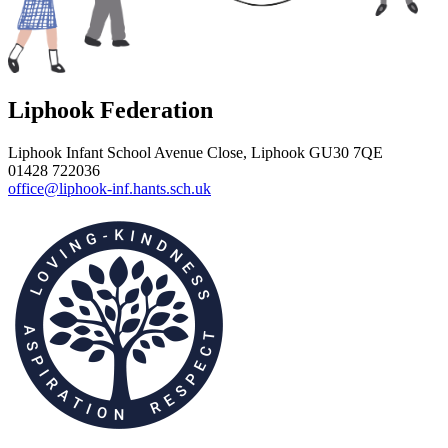
Liphook Federation
Liphook Infant School
Avenue Close, Liphook GU30 7QE
01428 722036
office@liphook-inf.hants.sch.uk