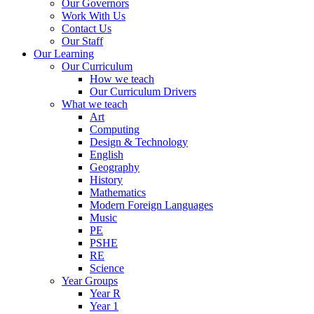
Our Governors
Work With Us
Contact Us
Our Staff
Our Learning
Our Curriculum
How we teach
Our Curriculum Drivers
What we teach
Art
Computing
Design & Technology
English
Geography
History
Mathematics
Modern Foreign Languages
Music
PE
PSHE
RE
Science
Year Groups
Year R
Year 1