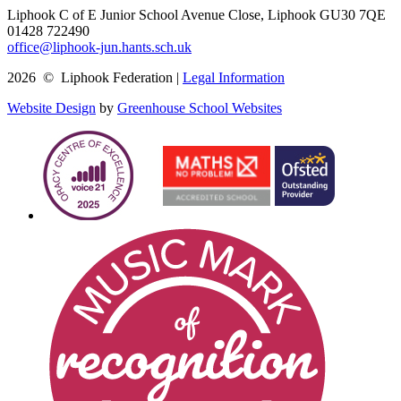
Liphook C of E Junior School
Avenue Close, Liphook GU30 7QE
01428 722490
office@liphook-jun.hants.sch.uk
2026 © Liphook Federation |
Legal Information
Website Design
by
Greenhouse School Websites