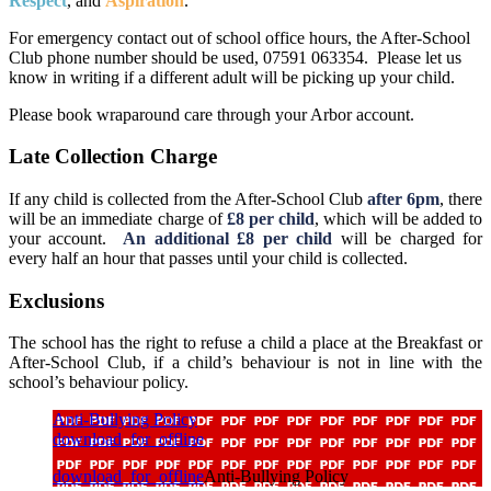
Respect
, and
Aspiration
.
For emergency contact out of school office hours, the After-School
Club phone number should be used, 07591 063354. Please let us
know in writing if a different adult will be picking up your child.
Please book wraparound care through your Arbor account.
Late Collection Charge
If any child is collected from the After-School Club
after 6pm
, there
will be an immediate charge of
£8 per child
, which will be added to
your account.
An additional £8 per child
will be charged for
every half an hour that passes until your child is collected.
Exclusions
The school has the right to refuse a child a place at the Breakfast or
After-School Club, if a child’s behaviour is not in line with the
school’s behaviour policy.
Anti-Bullying Policy
download_for_offline
download_for_offline
Anti-Bullying Policy