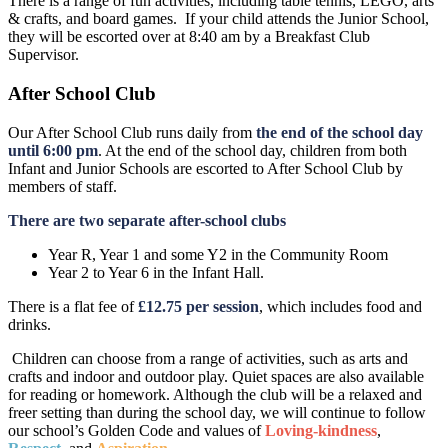
There is a range of fun activities, including table tennis, LEGO, arts
& crafts, and board games. If your child attends the Junior School,
they will be escorted over at 8:40 am by a Breakfast Club
Supervisor.
After School Club
Our After School Club runs daily from
the end of the school day
until 6:00 pm
. At the end of the school day, children from both
Infant and Junior Schools are escorted to After School Club by
members of staff.
There are two separate after-school clubs
Year R, Year 1 and some Y2 in the Community Room
Year 2 to Year 6 in the Infant Hall.
There is a flat fee of
£12.75 per session
, which includes food and
drinks.
Children can choose from a range of activities, such as arts and
crafts and indoor and outdoor play. Quiet spaces are also available
for reading or homework. Although the club will be a relaxed and
freer setting than during the school day, we will continue to follow
our school’s Golden Code and values of
Loving-kindness
,